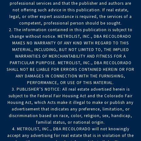
professional services and that the publisher and authors are
not offering such advice in this publication. If real estate,
legal, or other expert assistance is required, the services of a
competent, professional person should be sought.
2. The information contained in this publication is subject to
change without notice. METROLIST, INC., DBA RECOLORADO
MAKES NO WARRANTY OF ANY KIND WITH REGARD TO THIS
MATERIAL, INCLUDING, BUT NOT LIMITED TO, THE IMPLIED
WARRANTIES OF MERCHANTABILITY AND FITNESS FOR A
PARTICULAR PURPOSE. METROLIST, INC., DBA RECOLORADO
SHALL NOT BE LIABLE FOR ERRORS CONTAINED HEREIN OR FOR
ANY DAMAGES IN CONNECTION WITH THE FURNISHING,
PERFORMANCE, OR USE OF THIS MATERIAL.
3. PUBLISHER’S NOTICE: All real estate advertised herein is
subject to the Federal Fair Housing Act and the Colorado Fair
Housing Act, which Acts make it illegal to make or publish any
advertisement that indicates any preference, limitation, or
discrimination based on race, color, religion, sex, handicap,
familial status, or national origin.
4. METROLIST, INC., DBA RECOLORADO will not knowingly
accept any advertising for real estate that is in violation of the