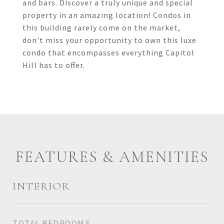
and bars. Discover a truly unique and special
property in an amazing location! Condos in
this building rarely come on the market,
don't miss your opportunity to own this luxe
condo that encompasses everything Capitol
Hill has to offer.
FEATURES & AMENITIES
INTERIOR
TOTAL BEDROOMS