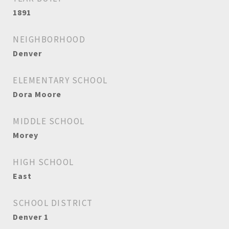
1891
NEIGHBORHOOD
Denver
ELEMENTARY SCHOOL
Dora Moore
MIDDLE SCHOOL
Morey
HIGH SCHOOL
East
SCHOOL DISTRICT
Denver 1