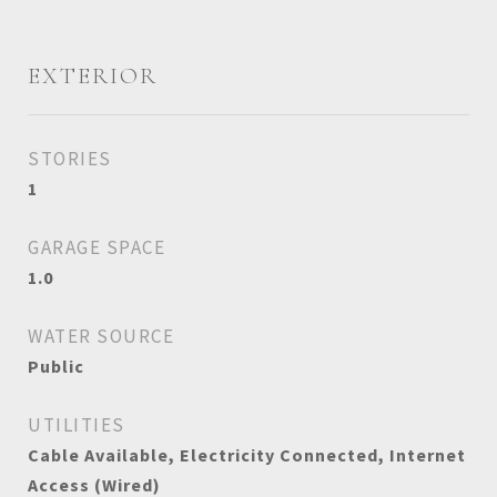
EXTERIOR
STORIES
1
GARAGE SPACE
1.0
WATER SOURCE
Public
UTILITIES
Cable Available, Electricity Connected, Internet
Access (Wired)