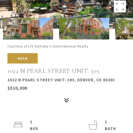
Courtesy of LIV Sotheby's International Realty
SOLD
1022 N PEARL STREET UNIT: 303
1022 N PEARL STREET UNIT: 303, DENVER, CO 80203
$510,000
1
1