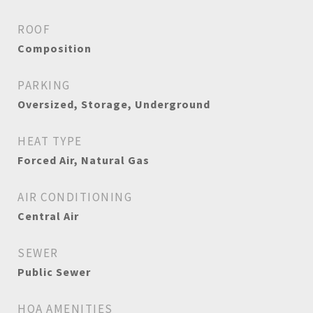
ROOF
Composition
PARKING
Oversized, Storage, Underground
HEAT TYPE
Forced Air, Natural Gas
AIR CONDITIONING
Central Air
SEWER
Public Sewer
HOA AMENITIES