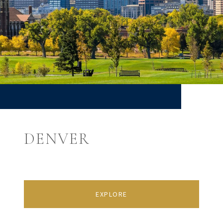
DENVER
EXPLORE