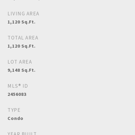
LIVING AREA
1,120
Sq.Ft.
TOTAL AREA
1,120
Sq.Ft.
LOT AREA
9,148
Sq.Ft.
MLS® ID
2456083
TYPE
Condo
YEAR BUILT