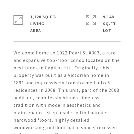
1,120 SQ.FT.
9,148
LIVING
SQ.FT.
Welcome home to 1022 Pearl St #303, a rare
and expansive top-floor condo located on the
best block in Capitol Hill. Originally, this
property was built as a Victorian home in
1891 and impressively transformed into 6
residences in 2008. This unit, part of the 2008
addition, seamlessly blends timeless
tradition with modern aesthetics and
maintenance. Step inside to find parquet
hardwood floors, highly detailed
woodworking, outdoor patio space, recessed