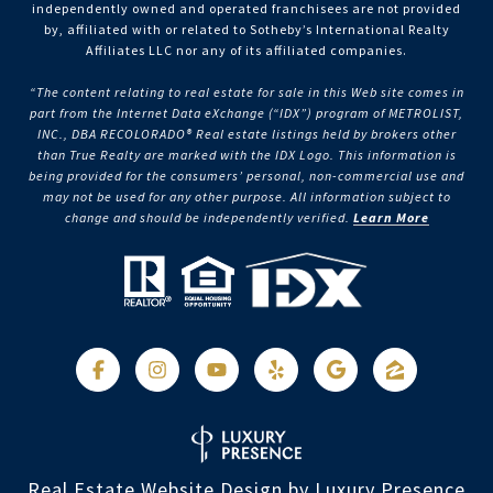
independently owned and operated franchisees are not provided
by, affiliated with or related to Sotheby’s International Realty
Affiliates LLC nor any of its affiliated companies.
“The content relating to real estate for sale in this Web site comes in
part from the Internet Data eXchange (“IDX”) program of METROLIST,
INC., DBA RECOLORADO® Real estate listings held by brokers other
than True Realty are marked with the IDX Logo. This information is
being provided for the consumers’ personal, non-commercial use and
may not be used for any other purpose. All information subject to
change and should be independently verified.
Learn More
Real Estate Website Design by
Luxury Presence