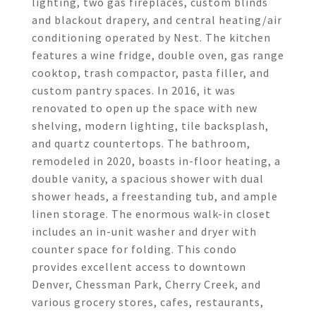
lighting, two gas fireplaces, custom blinds
and blackout drapery, and central heating/air
conditioning operated by Nest. The kitchen
features a wine fridge, double oven, gas range
cooktop, trash compactor, pasta filler, and
custom pantry spaces. In 2016, it was
renovated to open up the space with new
shelving, modern lighting, tile backsplash,
and quartz countertops. The bathroom,
remodeled in 2020, boasts in-floor heating, a
double vanity, a spacious shower with dual
shower heads, a freestanding tub, and ample
linen storage. The enormous walk-in closet
includes an in-unit washer and dryer with
counter space for folding. This condo
provides excellent access to downtown
Denver, Chessman Park, Cherry Creek, and
various grocery stores, cafes, restaurants,