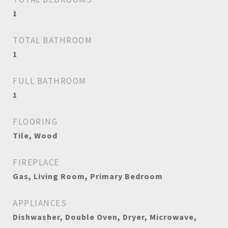
1
TOTAL BATHROOM
1
FULL BATHROOM
1
FLOORING
Tile, Wood
FIREPLACE
Gas, Living Room, Primary Bedroom
APPLIANCES
Dishwasher, Double Oven, Dryer, Microwave,