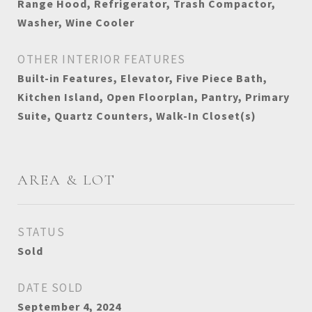
Range Hood, Refrigerator, Trash Compactor,
Washer, Wine Cooler
OTHER INTERIOR FEATURES
Built-in Features, Elevator, Five Piece Bath,
Kitchen Island, Open Floorplan, Pantry, Primary
Suite, Quartz Counters, Walk-In Closet(s)
AREA & LOT
STATUS
Sold
DATE SOLD
September 4, 2024