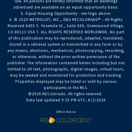
law. All persons are hereby informed that all dwellings
advertised are available on an equal opportunity basis.
5. Equal Housing Opportunity - see logo above.
6. © 2020 METROLIST, INC., DBA RECOLORADO® – All Rights
Reserved 6455 S. Yosemite St., Suite 500, Greenwood Village,
CO 80111 USA 7. ALL RIGHTS RESERVED WORLDWIDE. No part
of this publication may be reproduced, adapted, translated,
stored in a retrieval system or transmitted in any form or by
any means, electronic, mechanical, photocopying, recording,
or otherwise, without the prior written permission of the
publisher. The information contained herein including but not
limited to all text, photographs, digital images, virtual tours,
may be seeded and monitored for protection and tracking.
Properties displayed may be listed or sold by various
participants in the MLS.
©2026 REColorado. All rights reserved.
Data last updated 9:35 PM UTC, 6/2/2026
DMCA Notice