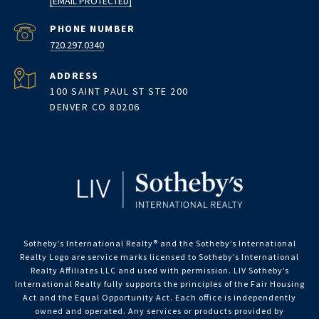
[EMAIL PROTECTED]
PHONE NUMBER
720.297.0340
ADDRESS
100 SAINT PAUL ST STE 200
DENVER CO 80206
Sotheby’s International Realty®️ and the Sotheby’s International
Realty Logo are service marks licensed to Sotheby’s International
Realty Affiliates LLC and used with permission. LIV Sotheby’s
International Realty fully supports the principles of the Fair Housing
Act and the Equal Opportunity Act. Each office is independently
owned and operated. Any services or products provided by