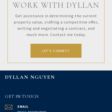
WORK WITH DYLLAN
Get assistance in determining the current
property value, crafting a competitive offer,
writing and negotiating a contract, and
much more. Contact me today.
LET'S CONNECT
DYLLAN NGUYEN
GET IN TOUCH
EMAIL