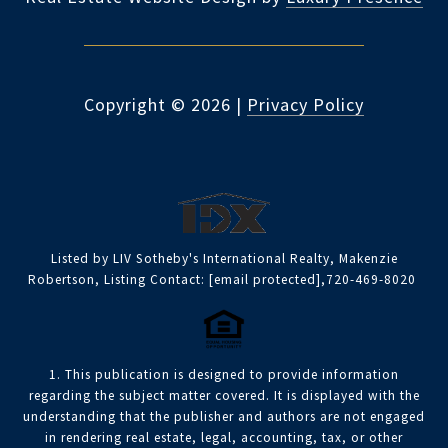
Copyright ©
2026
|
Privacy Policy
Listed by LIV Sotheby's International Realty, Makenzie
Robertson, Listing Contact:
[email protected]
,720-469-8020
1. This publication is designed to provide information
regarding the subject matter covered. It is displayed with the
understanding that the publisher and authors are not engaged
in rendering real estate, legal, accounting, tax, or other