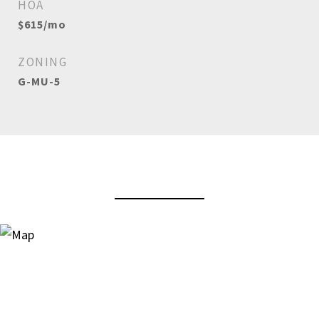
HOA
$615/mo
ZONING
G-MU-5
View Virtual Tour