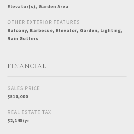
Elevator(s), Garden Area
OTHER EXTERIOR FEATURES
Balcony, Barbecue, Elevator, Garden, Lighting,
Rain Gutters
FINANCIAL
SALES PRICE
$510,000
REAL ESTATE TAX
$2,145/yr