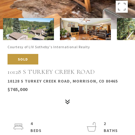
Courtesy of LIV Sotheby's International Realty
SOLD
10128 S TURKEY CREEK ROAD
10128 S TURKEY CREEK ROAD, MORRISON, CO 80465
$765,000
4
2