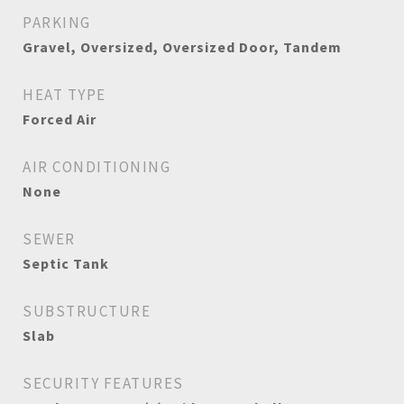
PARKING
Gravel, Oversized, Oversized Door, Tandem
HEAT TYPE
Forced Air
AIR CONDITIONING
None
SEWER
Septic Tank
SUBSTRUCTURE
Slab
SECURITY FEATURES