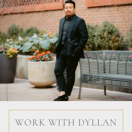
WORK WITH DYLLAN