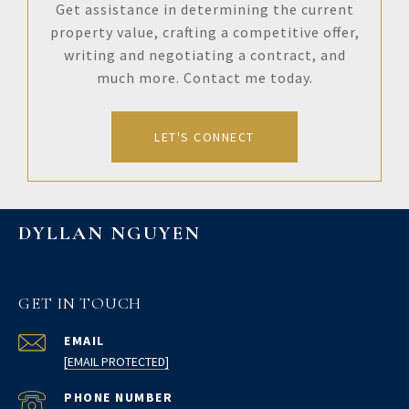
Get assistance in determining the current
property value, crafting a competitive offer,
writing and negotiating a contract, and
much more. Contact me today.
LET'S CONNECT
DYLLAN NGUYEN
GET IN TOUCH
EMAIL
[EMAIL PROTECTED]
PHONE NUMBER