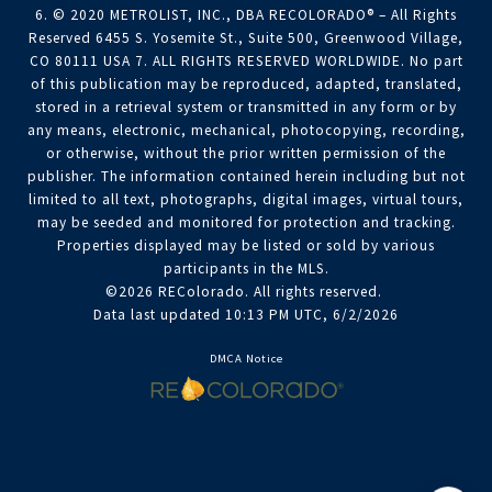
6. © 2020 METROLIST, INC., DBA RECOLORADO® – All Rights
Reserved 6455 S. Yosemite St., Suite 500, Greenwood Village,
CO 80111 USA 7. ALL RIGHTS RESERVED WORLDWIDE. No part
of this publication may be reproduced, adapted, translated,
stored in a retrieval system or transmitted in any form or by
any means, electronic, mechanical, photocopying, recording,
or otherwise, without the prior written permission of the
publisher. The information contained herein including but not
limited to all text, photographs, digital images, virtual tours,
may be seeded and monitored for protection and tracking.
Properties displayed may be listed or sold by various
participants in the MLS.
©2026 REColorado. All rights reserved.
Data last updated 10:13 PM UTC, 6/2/2026
DMCA Notice