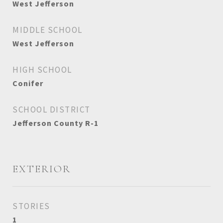
West Jefferson
MIDDLE SCHOOL
West Jefferson
HIGH SCHOOL
Conifer
SCHOOL DISTRICT
Jefferson County R-1
EXTERIOR
STORIES
1