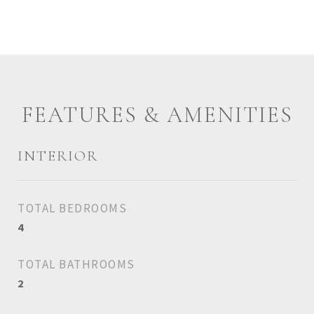
FEATURES & AMENITIES
INTERIOR
TOTAL BEDROOMS
4
TOTAL BATHROOMS
2