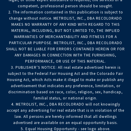
competent, professional person should be sought.
2. The information contained in this publication is subject to
change without notice. METROLIST, INC., DBA RECOLORADO
MAKES NO WARRANTY OF ANY KIND WITH REGARD TO THIS
MATERIAL, INCLUDING, BUT NOT LIMITED TO, THE IMPLIED
WARRANTIES OF MERCHANTABILITY AND FITNESS FOR A
PARTICULAR PURPOSE. METROLIST, INC., DBA RECOLORADO
SHALL NOT BE LIABLE FOR ERRORS CONTAINED HEREIN OR FOR
ANY DAMAGES IN CONNECTION WITH THE FURNISHING,
PERFORMANCE, OR USE OF THIS MATERIAL.
3. PUBLISHER’S NOTICE: All real estate advertised herein is
subject to the Federal Fair Housing Act and the Colorado Fair
Housing Act, which Acts make it illegal to make or publish any
advertisement that indicates any preference, limitation, or
discrimination based on race, color, religion, sex, handicap,
familial status, or national origin.
4. METROLIST, INC., DBA RECOLORADO will not knowingly
accept any advertising for real estate that is in violation of the
law. All persons are hereby informed that all dwellings
advertised are available on an equal opportunity basis.
5. Equal Housing Opportunity - see logo above.