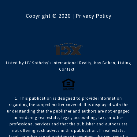
Copyright ©
2026
|
Privacy Policy
Listed by LIV Sotheby's International Realty, Kay Bohan, Listing
Contact:
1. This publication is designed to provide information
regarding the subject matter covered. It is displayed with the
understanding that the publisher and authors are not engaged
in rendering real estate, legal, accounting, tax, or other
professional services and that the publisher and authors are
not offering such advice in this publication. If real estate,
legal, or other expert assistance is required, the services of a