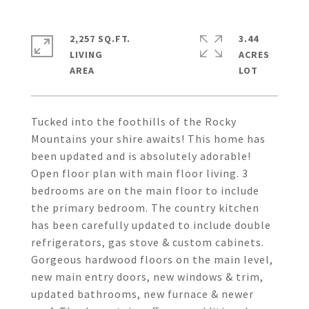
2,257 SQ.FT.
3.44
LIVING
ACRES
Tucked into the foothills of the Rocky
Mountains your shire awaits! This home has
been updated and is absolutely adorable!
Open floor plan with main floor living. 3
bedrooms are on the main floor to include
the primary bedroom. The country kitchen
has been carefully updated to include double
refrigerators, gas stove & custom cabinets.
Gorgeous hardwood floors on the main level,
new main entry doors, new windows & trim,
updated bathrooms, new furnace & newer