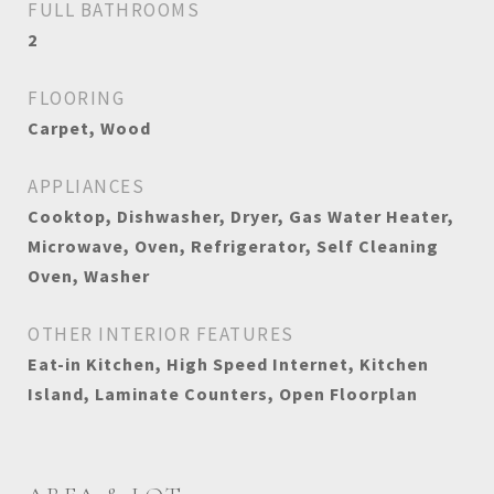
FULL BATHROOMS
2
FLOORING
Carpet, Wood
APPLIANCES
Cooktop, Dishwasher, Dryer, Gas Water Heater,
Microwave, Oven, Refrigerator, Self Cleaning
Oven, Washer
OTHER INTERIOR FEATURES
Eat-in Kitchen, High Speed Internet, Kitchen
Island, Laminate Counters, Open Floorplan