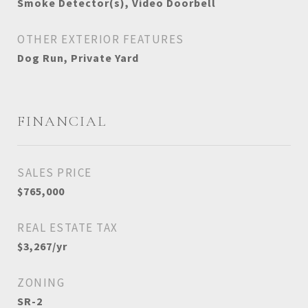
Smoke Detector(s), Video Doorbell
OTHER EXTERIOR FEATURES
Dog Run, Private Yard
FINANCIAL
SALES PRICE
$765,000
REAL ESTATE TAX
$3,267/yr
ZONING
SR-2