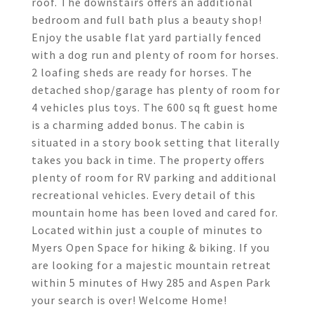
roof. The downstairs offers an additional
bedroom and full bath plus a beauty shop!
Enjoy the usable flat yard partially fenced
with a dog run and plenty of room for horses.
2 loafing sheds are ready for horses. The
detached shop/garage has plenty of room for
4 vehicles plus toys. The 600 sq ft guest home
is a charming added bonus. The cabin is
situated in a story book setting that literally
takes you back in time. The property offers
plenty of room for RV parking and additional
recreational vehicles. Every detail of this
mountain home has been loved and cared for.
Located within just a couple of minutes to
Myers Open Space for hiking & biking. If you
are looking for a majestic mountain retreat
within 5 minutes of Hwy 285 and Aspen Park
your search is over! Welcome Home!