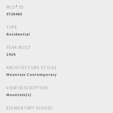
MLS® ID
9728463
TYPE
Residential
YEAR BUILT
1924
ARCHITECTURE STYLES
Mountain Contemporary
VIEW DESCRIPTION
Mountain(s)
ELEMENTARY SCHOOL