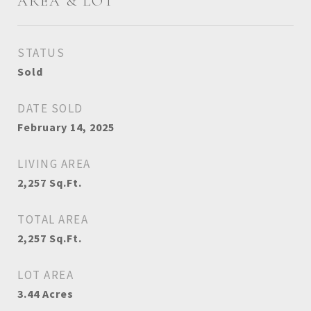
AREA & LOT
STATUS
Sold
DATE SOLD
February 14, 2025
LIVING AREA
2,257
Sq.Ft.
TOTAL AREA
2,257
Sq.Ft.
LOT AREA
3.44
Acres