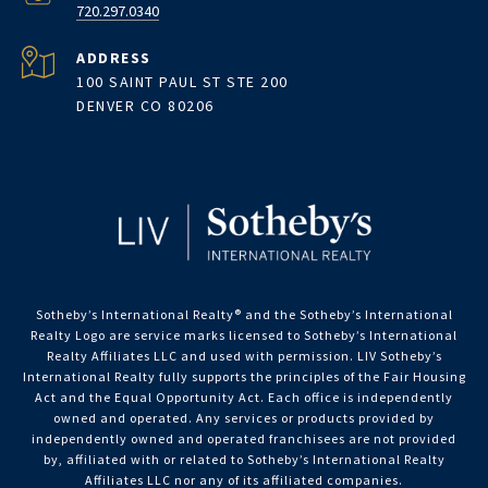
720.297.0340
ADDRESS
100 SAINT PAUL ST STE 200
DENVER CO 80206
Sotheby’s International Realty®️ and the Sotheby’s International
Realty Logo are service marks licensed to Sotheby’s International
Realty Affiliates LLC and used with permission. LIV Sotheby’s
International Realty fully supports the principles of the Fair Housing
Act and the Equal Opportunity Act. Each office is independently
owned and operated. Any services or products provided by
independently owned and operated franchisees are not provided
by, affiliated with or related to Sotheby’s International Realty
Affiliates LLC nor any of its affiliated companies.