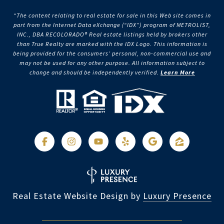
“The content relating to real estate for sale in this Web site comes in
part from the Internet Data eXchange (“IDX”) program of METROLIST,
INC., DBA RECOLORADO® Real estate listings held by brokers other
than True Realty are marked with the IDX Logo. This information is
being provided for the consumers’ personal, non-commercial use and
may not be used for any other purpose. All information subject to
change and should be independently verified.
Learn More
Real Estate Website Design by
Luxury Presence