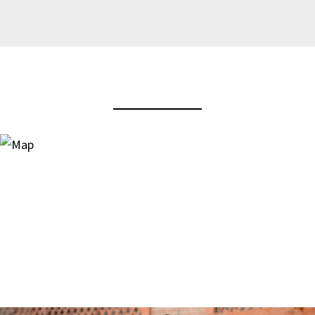
View Virtual Tour