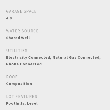
GARAGE SPACE
4.0
WATER SOURCE
Shared Well
UTILITIES
Electricity Connected, Natural Gas Connected,
Phone Connected
ROOF
Composition
LOT FEATURES
Foothills, Level