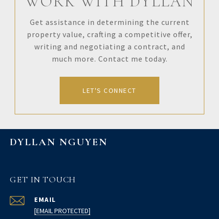
WORK WITH DYLLAN
Get assistance in determining the current
property value, crafting a competitive offer,
writing and negotiating a contract, and
much more. Contact me today.
LET'S CONNECT
DYLLAN NGUYEN
GET IN TOUCH
EMAIL
[EMAIL PROTECTED]