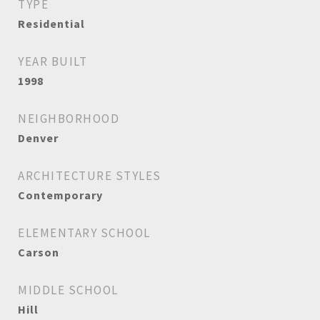
TYPE
Residential
YEAR BUILT
1998
NEIGHBORHOOD
Denver
ARCHITECTURE STYLES
Contemporary
ELEMENTARY SCHOOL
Carson
MIDDLE SCHOOL
Hill