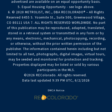
advertised are available on an equal opportunity basis.
5. Equal Housing Opportunity - see logo above.
6. © 2020 METROLIST, INC., DBA RECOLORADO® – All Rights
Reserved 6455 S. Yosemite St., Suite 500, Greenwood Village,
CO 80111 USA 7. ALL RIGHTS RESERVED WORLDWIDE. No part
of this publication may be reproduced, adapted, translated,
stored in a retrieval system or transmitted in any form or by
any means, electronic, mechanical, photocopying, recording,
or otherwise, without the prior written permission of the
publisher. The information contained herein including but not
limited to all text, photographs, digital images, virtual tours,
may be seeded and monitored for protection and tracking.
Properties displayed may be listed or sold by various
participants in the MLS.
©2026 REColorado. All rights reserved.
Data last updated 9:39 PM UTC, 6/2/2026
DMCA Notice