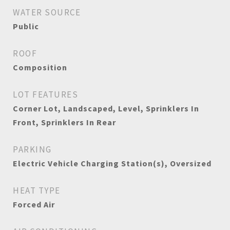
WATER SOURCE
Public
ROOF
Composition
LOT FEATURES
Corner Lot, Landscaped, Level, Sprinklers In
Front, Sprinklers In Rear
PARKING
Electric Vehicle Charging Station(s), Oversized
HEAT TYPE
Forced Air