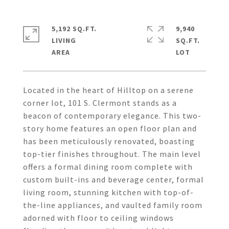
5,192 SQ.FT.
9,940
LIVING
SQ.FT.
Located in the heart of Hilltop on a serene
corner lot, 101 S. Clermont stands as a
beacon of contemporary elegance. This two-
story home features an open floor plan and
has been meticulously renovated, boasting
top-tier finishes throughout. The main level
offers a formal dining room complete with
custom built-ins and beverage center, formal
living room, stunning kitchen with top-of-
the-line appliances, and vaulted family room
adorned with floor to ceiling windows