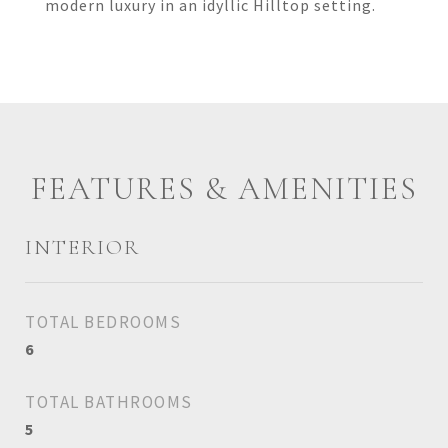
modern luxury in an idyllic Hilltop setting.
FEATURES & AMENITIES
INTERIOR
TOTAL BEDROOMS
6
TOTAL BATHROOMS
5