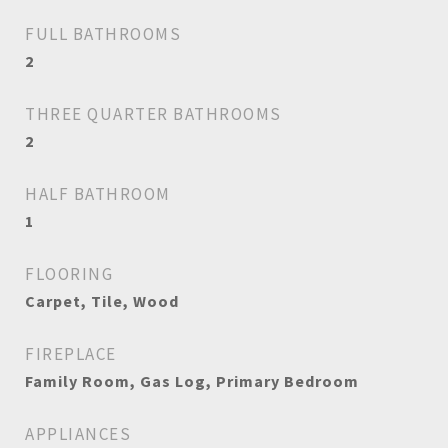
FULL BATHROOMS
2
THREE QUARTER BATHROOMS
2
HALF BATHROOM
1
FLOORING
Carpet, Tile, Wood
FIREPLACE
Family Room, Gas Log, Primary Bedroom
APPLIANCES