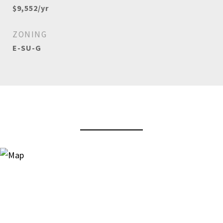
$9,552/yr
ZONING
E-SU-G
View Virtual Tour