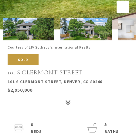
Courtesy of LIV Sotheby's International Realty
SOLD
101 S CLERMONT STREET
101 S CLERMONT STREET, DENVER, CO 80246
$2,950,000
6
5