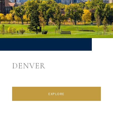
DENVER
EXPLORE