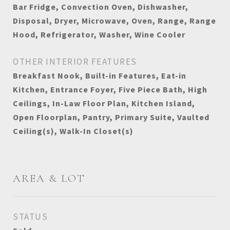
Bar Fridge, Convection Oven, Dishwasher,
Disposal, Dryer, Microwave, Oven, Range, Range
Hood, Refrigerator, Washer, Wine Cooler
OTHER INTERIOR FEATURES
Breakfast Nook, Built-in Features, Eat-in
Kitchen, Entrance Foyer, Five Piece Bath, High
Ceilings, In-Law Floor Plan, Kitchen Island,
Open Floorplan, Pantry, Primary Suite, Vaulted
Ceiling(s), Walk-In Closet(s)
AREA & LOT
STATUS