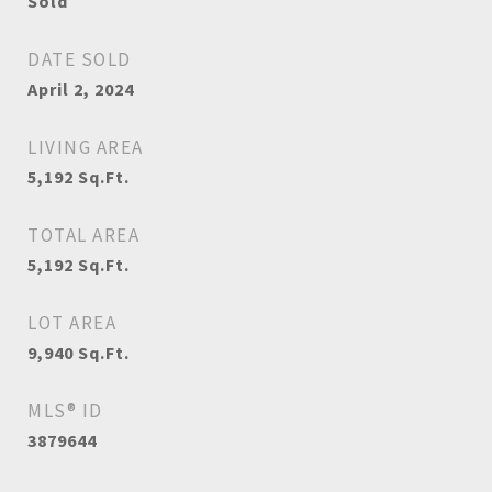
Sold
DATE SOLD
April 2, 2024
LIVING AREA
5,192
Sq.Ft.
TOTAL AREA
5,192
Sq.Ft.
LOT AREA
9,940
Sq.Ft.
MLS® ID
3879644