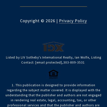
Copyright ©
2026
|
Privacy Policy
Listed by LIV Sotheby's International Realty, Ian Wolfe, Listing
Contact:
[email protected]
,303-809-3531
1. This publication is designed to provide information
regarding the subject matter covered. It is displayed with the
understanding that the publisher and authors are not engaged
in rendering real estate, legal, accounting, tax, or other
professional services and that the publisher and authors are