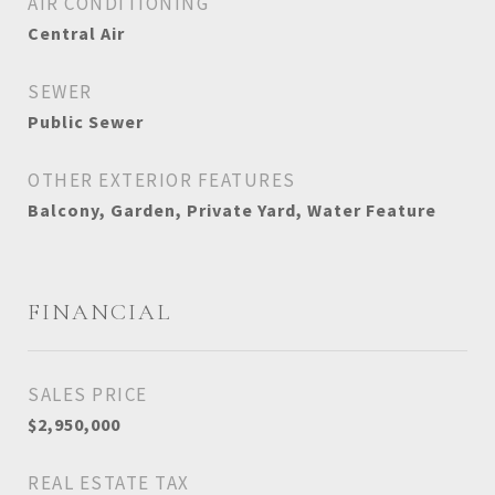
AIR CONDITIONING
Central Air
SEWER
Public Sewer
OTHER EXTERIOR FEATURES
Balcony, Garden, Private Yard, Water Feature
FINANCIAL
SALES PRICE
$2,950,000
REAL ESTATE TAX