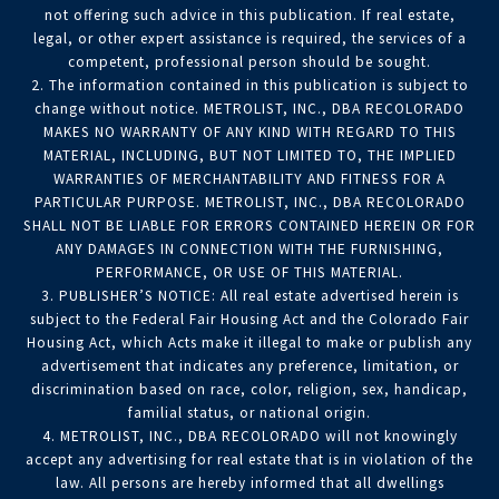
not offering such advice in this publication. If real estate,
legal, or other expert assistance is required, the services of a
competent, professional person should be sought.
2. The information contained in this publication is subject to
change without notice. METROLIST, INC., DBA RECOLORADO
MAKES NO WARRANTY OF ANY KIND WITH REGARD TO THIS
MATERIAL, INCLUDING, BUT NOT LIMITED TO, THE IMPLIED
WARRANTIES OF MERCHANTABILITY AND FITNESS FOR A
PARTICULAR PURPOSE. METROLIST, INC., DBA RECOLORADO
SHALL NOT BE LIABLE FOR ERRORS CONTAINED HEREIN OR FOR
ANY DAMAGES IN CONNECTION WITH THE FURNISHING,
PERFORMANCE, OR USE OF THIS MATERIAL.
3. PUBLISHER’S NOTICE: All real estate advertised herein is
subject to the Federal Fair Housing Act and the Colorado Fair
Housing Act, which Acts make it illegal to make or publish any
advertisement that indicates any preference, limitation, or
discrimination based on race, color, religion, sex, handicap,
familial status, or national origin.
4. METROLIST, INC., DBA RECOLORADO will not knowingly
accept any advertising for real estate that is in violation of the
law. All persons are hereby informed that all dwellings