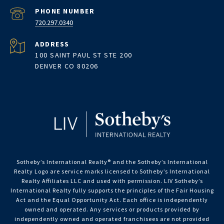
PHONE NUMBER
720.297.0340
ADDRESS
100 SAINT PAUL ST STE 200
DENVER CO 80206
Sotheby’s International Realty®️ and the Sotheby’s International
Realty Logo are service marks licensed to Sotheby’s International
Realty Affiliates LLC and used with permission. LIV Sotheby’s
International Realty fully supports the principles of the Fair Housing
Act and the Equal Opportunity Act. Each office is independently
owned and operated. Any services or products provided by
independently owned and operated franchisees are not provided