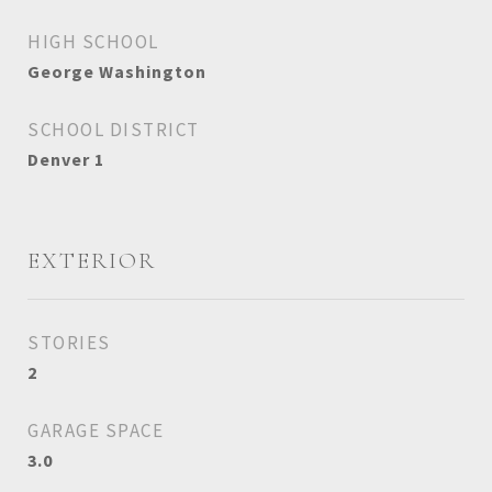
HIGH SCHOOL
George Washington
SCHOOL DISTRICT
Denver 1
EXTERIOR
STORIES
2
GARAGE SPACE
3.0