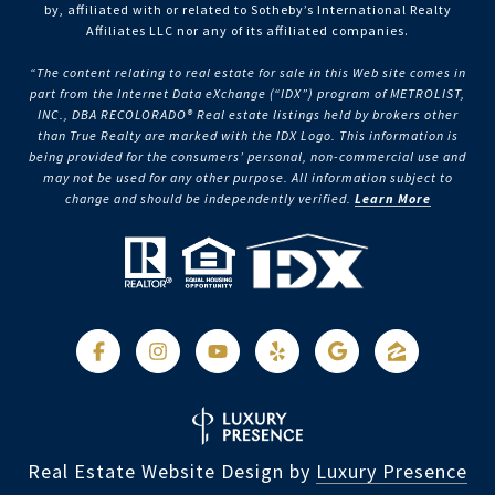
by, affiliated with or related to Sotheby’s International Realty
Affiliates LLC nor any of its affiliated companies.
“The content relating to real estate for sale in this Web site comes in
part from the Internet Data eXchange (“IDX”) program of METROLIST,
INC., DBA RECOLORADO® Real estate listings held by brokers other
than True Realty are marked with the IDX Logo. This information is
being provided for the consumers’ personal, non-commercial use and
may not be used for any other purpose. All information subject to
change and should be independently verified.
Learn More
Real Estate Website Design by
Luxury Presence