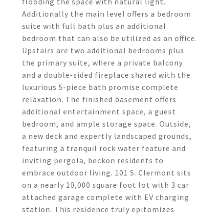
flooding the space with natural light.
Additionally the main level offers a bedroom
suite with full bath plus an additional
bedroom that can also be utilized as an office.
Upstairs are two additional bedrooms plus
the primary suite, where a private balcony
and a double-sided fireplace shared with the
luxurious 5-piece bath promise complete
relaxation. The finished basement offers
additional entertainment space, a guest
bedroom, and ample storage space. Outside,
a new deck and expertly landscaped grounds,
featuring a tranquil rock water feature and
inviting pergola, beckon residents to
embrace outdoor living. 101 S. Clermont sits
on a nearly 10,000 square foot lot with 3 car
attached garage complete with EV charging
station. This residence truly epitomizes