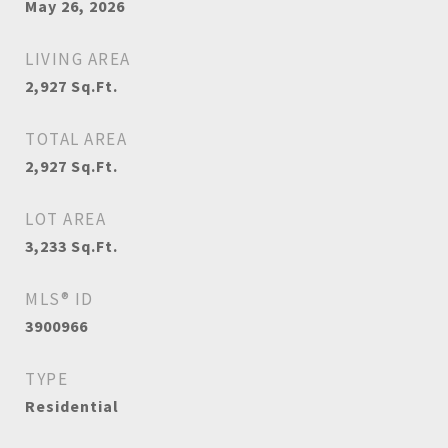
May 26, 2026
LIVING AREA
2,927
Sq.Ft.
TOTAL AREA
2,927
Sq.Ft.
LOT AREA
3,233
Sq.Ft.
MLS® ID
3900966
TYPE
Residential