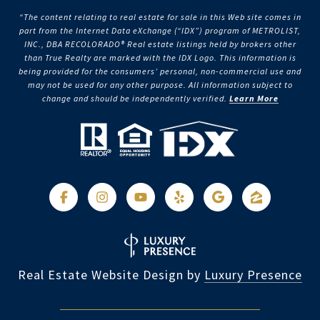
“The content relating to real estate for sale in this Web site comes in
part from the Internet Data eXchange (“IDX”) program of METROLIST,
INC., DBA RECOLORADO® Real estate listings held by brokers other
than True Realty are marked with the IDX Logo. This information is
being provided for the consumers’ personal, non-commercial use and
may not be used for any other purpose. All information subject to
change and should be independently verified.
Learn More
Real Estate Website Design by
Luxury Presence