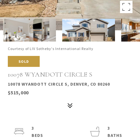
Courtesy of LIV Sotheby's International Realty
SOLD
10078 WYANDOTT CIRCLE S
10078 WYANDOTT CIRCLE S, DENVER, CO 80260
$515,000
3
3