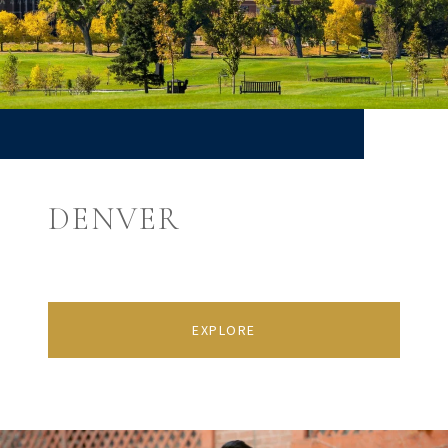
DENVER
EXPLORE