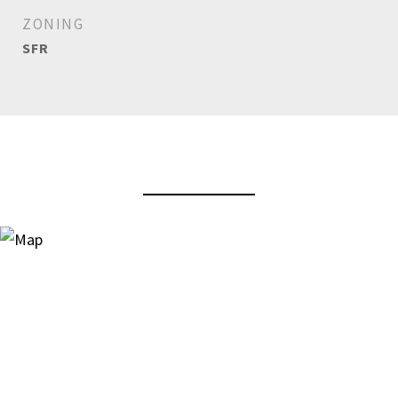
ZONING
SFR
View Virtual Tour