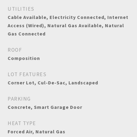
UTILITIES
Cable Available, Electricity Connected, Internet
Access (Wired), Natural Gas Available, Natural
Gas Connected
ROOF
Composition
LOT FEATURES
Corner Lot, Cul-De-Sac, Landscaped
PARKING
Concrete, Smart Garage Door
HEAT TYPE
Forced Air, Natural Gas