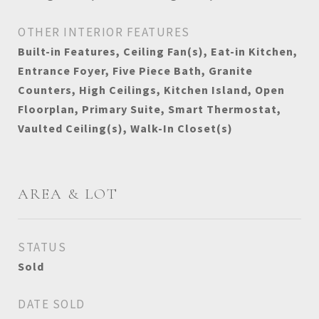
OTHER INTERIOR FEATURES
Built-in Features, Ceiling Fan(s), Eat-in Kitchen,
Entrance Foyer, Five Piece Bath, Granite
Counters, High Ceilings, Kitchen Island, Open
Floorplan, Primary Suite, Smart Thermostat,
Vaulted Ceiling(s), Walk-In Closet(s)
AREA & LOT
STATUS
Sold
DATE SOLD