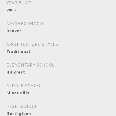
YEAR BUILT
2003
NEIGHBORHOOD
Denver
ARCHITECTURE STYLES
Traditional
ELEMENTARY SCHOOL
Hillcrest
MIDDLE SCHOOL
Silver Hills
HIGH SCHOOL
Northglenn