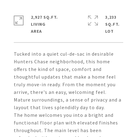
2,927 SQ.FT.
3,233
LIVING
SQ.FT.
Tucked into a quiet cul-de-sac in desirable
Hunters Chase neighborhood, this home
offers the kind of space, comfort and
thoughtful updates that make a home feel
truly move-in ready. From the moment you
arrive, there's an easy, welcoming feel.
Mature surroundings, a sense of privacy and a
layout that lives splendidly day to day.
The home welcomes you into a bright and
functional floor plan with elevated finishes
throughout. The main level has been