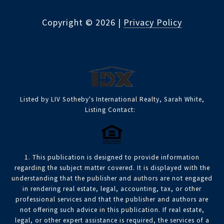
Copyright ©
2026
|
Privacy Policy
Listed by LIV Sotheby's International Realty, Sarah White,
Listing Contact:
1. This publication is designed to provide information
regarding the subject matter covered. It is displayed with the
understanding that the publisher and authors are not engaged
in rendering real estate, legal, accounting, tax, or other
professional services and that the publisher and authors are
not offering such advice in this publication. If real estate,
legal, or other expert assistance is required, the services of a