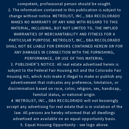
competent, professional person should be sought.
2. The information contained in this publication is subject to
change without notice. METROLIST, INC., DBA RECOLORADO
MAKES NO WARRANTY OF ANY KIND WITH REGARD TO THIS
MATERIAL, INCLUDING, BUT NOT LIMITED TO, THE IMPLIED
WARRANTIES OF MERCHANTABILITY AND FITNESS FOR A
PARTICULAR PURPOSE. METROLIST, INC., DBA RECOLORADO
SHALL NOT BE LIABLE FOR ERRORS CONTAINED HEREIN OR FOR
ANY DAMAGES IN CONNECTION WITH THE FURNISHING,
PERFORMANCE, OR USE OF THIS MATERIAL.
3. PUBLISHER’S NOTICE: All real estate advertised herein is
subject to the Federal Fair Housing Act and the Colorado Fair
Housing Act, which Acts make it illegal to make or publish any
advertisement that indicates any preference, limitation, or
discrimination based on race, color, religion, sex, handicap,
familial status, or national origin.
4. METROLIST, INC., DBA RECOLORADO will not knowingly
accept any advertising for real estate that is in violation of the
law. All persons are hereby informed that all dwellings
advertised are available on an equal opportunity basis.
5. Equal Housing Opportunity - see logo above.