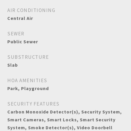
AIR CONDITIONING
Central Air
SEWER
Public Sewer
SUBSTRUCTURE
Slab
HOA AMENITIES
Park, Playground
SECURITY FEATURES
Carbon Monoxide Detector(s), Security System,
Smart Cameras, Smart Locks, Smart Security
System, Smoke Detector(s), Video Doorbell