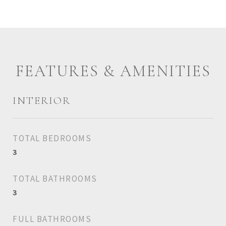
FEATURES & AMENITIES
INTERIOR
TOTAL BEDROOMS
3
TOTAL BATHROOMS
3
FULL BATHROOMS