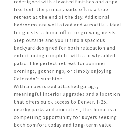
redesigned with elevated finishes and a spa-
like feel, the primary suite offers a true
retreat at the end of the day. Additional
bedrooms are well-sized and versatile - ideal
for guests, a home office or growing needs.
Step outside and you'll find a spacious
backyard designed for both relaxation and
entertaining complete with a newly added
patio. The perfect retreat for summer
evenings, gatherings, or simply enjoying
Colorado's sunshine.
With an oversized attached garage,
meaningful interior upgrades and a location
that offers quick access to Denver, I-25,
nearby parks and amenities, this home is a
compelling opportunity for buyers seeking
both comfort today and long-term value.