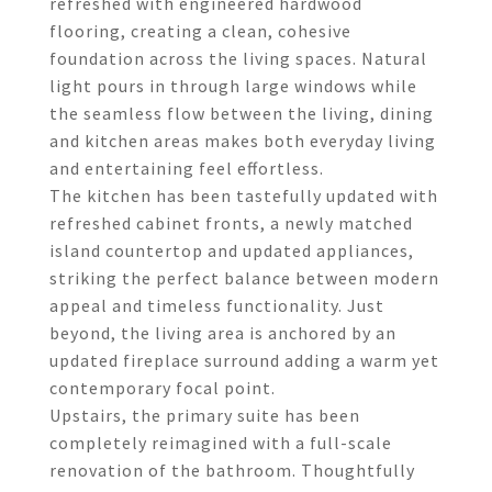
refreshed with engineered hardwood
flooring, creating a clean, cohesive
foundation across the living spaces. Natural
light pours in through large windows while
the seamless flow between the living, dining
and kitchen areas makes both everyday living
and entertaining feel effortless.
The kitchen has been tastefully updated with
refreshed cabinet fronts, a newly matched
island countertop and updated appliances,
striking the perfect balance between modern
appeal and timeless functionality. Just
beyond, the living area is anchored by an
updated fireplace surround adding a warm yet
contemporary focal point.
Upstairs, the primary suite has been
completely reimagined with a full-scale
renovation of the bathroom. Thoughtfully