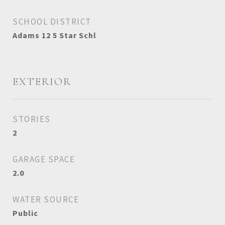
SCHOOL DISTRICT
Adams 12 5 Star Schl
EXTERIOR
STORIES
2
GARAGE SPACE
2.0
WATER SOURCE
Public