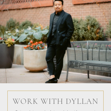
WORK WITH DYLLAN