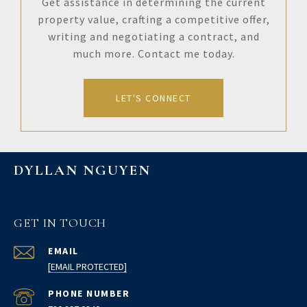
Get assistance in determining the current
property value, crafting a competitive offer,
writing and negotiating a contract, and
much more. Contact me today.
LET'S CONNECT
DYLLAN NGUYEN
GET IN TOUCH
EMAIL
[EMAIL PROTECTED]
PHONE NUMBER