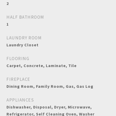
2
HALF BATHROOM
1
LAUNDRY ROOM
Laundry Closet
FLOORING
Carpet, Concrete, Laminate, Tile
FIREPLACE
Dining Room, Family Room, Gas, Gas Log
APPLIANCES
Dishwasher, Disposal, Dryer, Microwave,
Refrigerator, Self Cleaning Oven, Washer