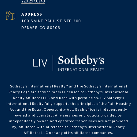
720.297.0340
ADDRESS
100 SAINT PAUL ST STE 200
DENVER CO 80206
Sotheby’s International Realty®️ and the Sotheby’s International
Realty Logo are service marks licensed to Sotheby’s International
Realty Affiliates LLC and used with permission. LIV Sotheby’s
International Realty fully supports the principles of the Fair Housing
Act and the Equal Opportunity Act. Each office is independently
owned and operated. Any services or products provided by
independently owned and operated franchisees are not provided
by, affiliated with or related to Sotheby’s International Realty
Affiliates LLC nor any of its affiliated companies.