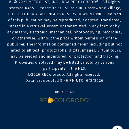
6. © 2020 METROLIST, INC., DBA RECOLORADO® – All Rights
Reserved 6455 S. Yosemite St., Suite 500, Greenwood Village,
CO 80111 USA 7. ALL RIGHTS RESERVED WORLDWIDE. No part
of this publication may be reproduced, adapted, translated,
stored in a retrieval system or transmitted in any form or by
any means, electronic, mechanical, photocopying, recording,
or otherwise, without the prior written permission of the
publisher. The information contained herein including but not
limited to all text, photographs, digital images, virtual tours,
may be seeded and monitored for protection and tracking.
Properties displayed may be listed or sold by various
participants in the MLS.
©2026 REColorado. All rights reserved.
Data last updated 9:46 PM UTC, 6/2/2026
DMCA Notice