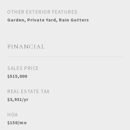
OTHER EXTERIOR FEATURES
Garden, Private Yard, Rain Gutters
FINANCIAL
SALES PRICE
$515,000
REAL ESTATE TAX
$3,931/yr
HOA
$150/mo